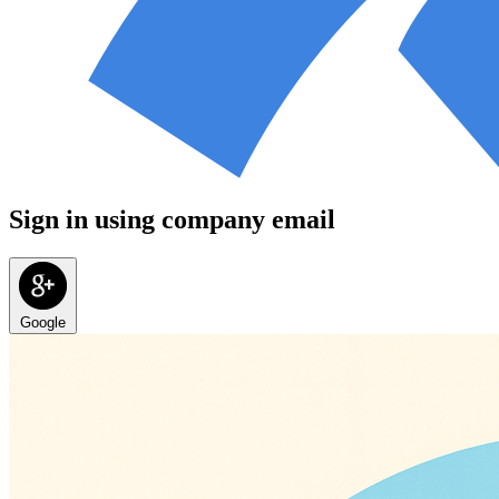
Sign in using company email
Google